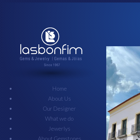
Home
About Us
Our Designer
What we do
Jewerlys
About Gemstones