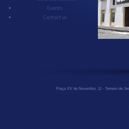
Events
Contact us
Praça XV de Novembro, 11 - Terreiro de Jes